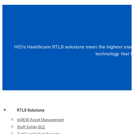
HID’s Healthcare RTLS solutions meet the highest stand
technology that he
RTLS Solutions
InVIEW Asset Management
Staff Safety BLE
TotGuard Infant Security