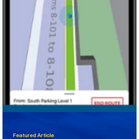
Featured Article