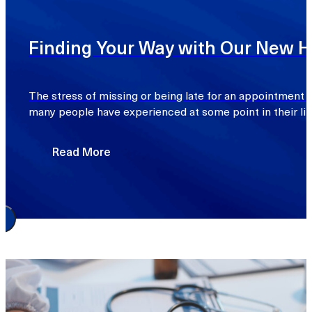
Finding Your Way with Our New Ho
The stress of missing or being late for an appointment d
many people have experienced at some point in their lif
Read More