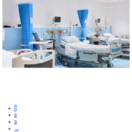
1
2
3
→