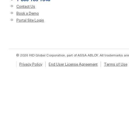
Contact Us
Book a Demo
Portal Site Login
© 2026 HID Global Corporation, part of ASSA ABLOY. All trademarks are
Privacy Policy
End User License Agreement
Terms of Use