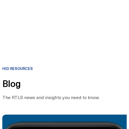
HID RESOURCES
Blog
The RTLS news and insights you need to know.