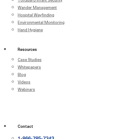
Wander Management
Hospital Wayfinding
Environmental Monitoring
Hand Hygiene
Resources
Case Studies
Whitepapers
Blog
Videos
Webinars
Contact
1-866-785-7343