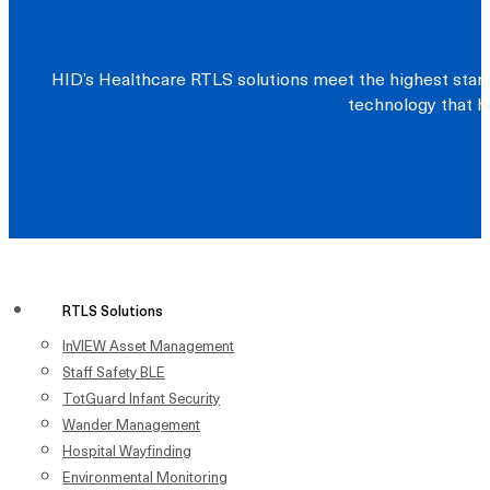
HID’s Healthcare RTLS solutions meet the highest stand
technology that he
RTLS Solutions
InVIEW Asset Management
Staff Safety BLE
TotGuard Infant Security
Wander Management
Hospital Wayfinding
Environmental Monitoring