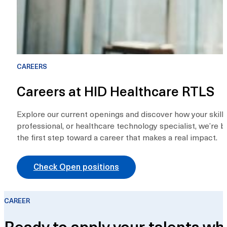
CAREERS
Careers at HID Healthcare RTLS
Explore our current openings and discover how your skills
professional, or healthcare technology specialist, we’re b
the first step toward a career that makes a real impact.
Check Open positions
CAREER
Ready to apply your talents wh