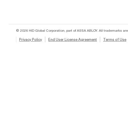
© 2026 HID Global Corporation, part of ASSA ABLOY. All trademarks are
Privacy Policy
End User License Agreement
Terms of Use