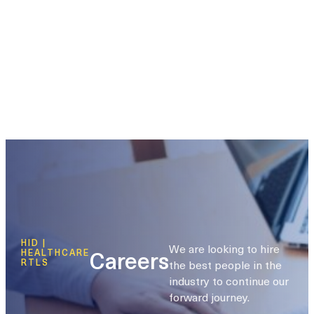
HID |
We are looking to hire
Careers
HEALTHCARE
the best people in the
RTLS
industry to continue our
forward journey.