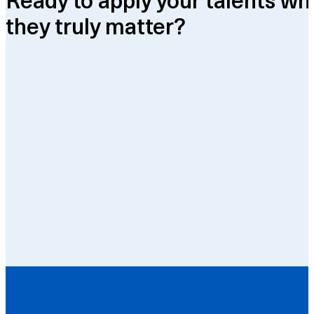
they truly matter?