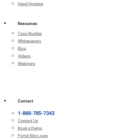
Hand Hygiene
Resources
Case Studies
Whitepapers
Blog
Videos
Webinars
Contact
1-866-785-7343
Contact Us
Book a Demo
Portal Site Login