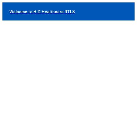
Welcome to HID Healthcare RTLS