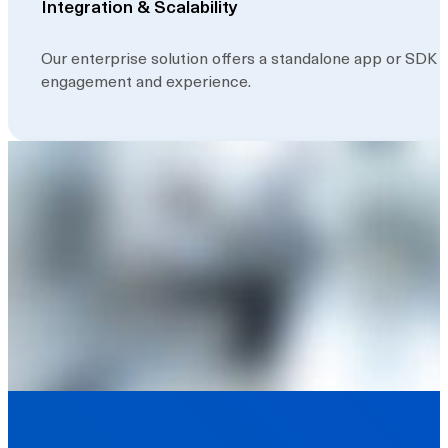
Integration & Scalability
Our enterprise solution offers a standalone app or SDK
engagement and experience.