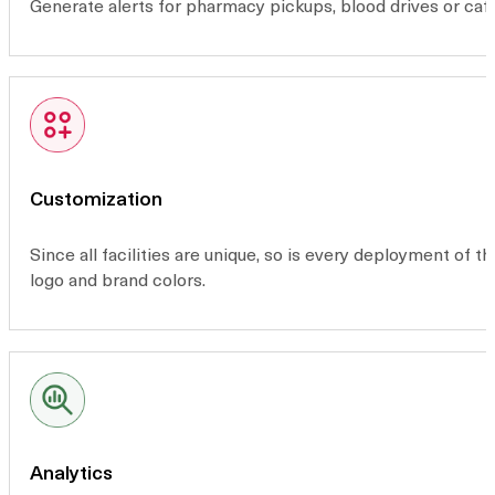
Generate alerts for pharmacy pickups, blood drives or café
Customization
Since all facilities are unique, so is every deployment of 
logo and brand colors.
Analytics