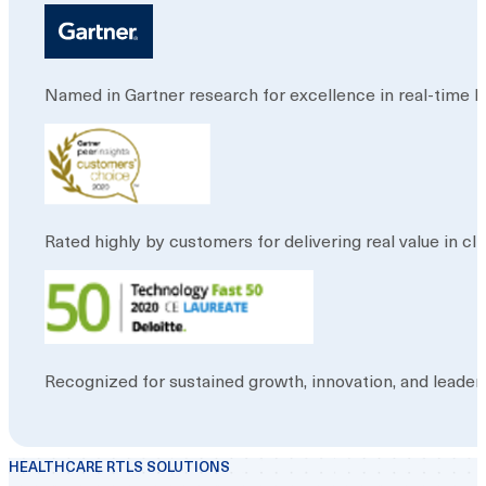
Named in Gartner research for excellence in real-time loc
Rated highly by customers for delivering real value in 
Recognized for sustained growth, innovation, and leader
HEALTHCARE RTLS SOLUTIONS