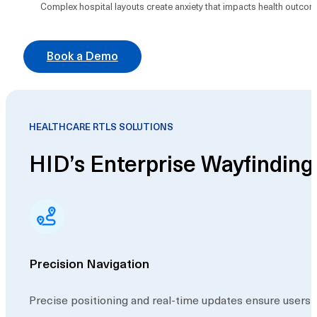
Complex hospital layouts create anxiety that impacts health outcome
Book a Demo
HEALTHCARE RTLS SOLUTIONS
HID’s Enterprise Wayfindin
Precision Navigation
Precise positioning and real-time updates ensure users