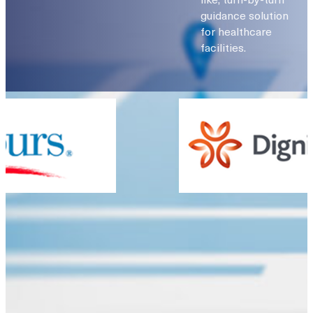
guidance solution
for healthcare
facilities.