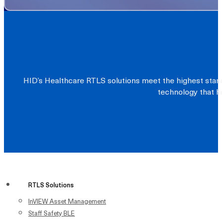
HID’s Healthcare RTLS solutions meet the highest stand
technology that he
RTLS Solutions
InVIEW Asset Management
Staff Safety BLE