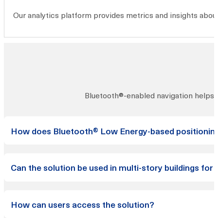
Our analytics platform provides metrics and insights about
Bluetooth®-enabled navigation helps vi
How does Bluetooth® Low Energy-based positioning 
The accuracy of our Bluetooth® Low Energy-based positio
Can the solution be used in multi-story buildings for 
seamlessly transition between them.
Yes, our solution can provide vertical positioning informati
How can users access the solution?
accurately determine the user’s position along both horizo