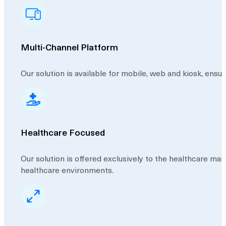
Multi-Channel Platform
Our solution is available for mobile, web and kiosk, ensur
Healthcare Focused
Our solution is offered exclusively to the healthcare ma
healthcare environments.