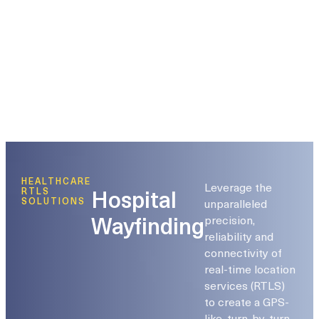
HEALTHCARE
Leverage the
Hospital
RTLS
unparalleled
SOLUTIONS
Wayfinding
precision,
reliability and
connectivity of
real-time location
services (RTLS)
to create a GPS-
like, turn-by-turn