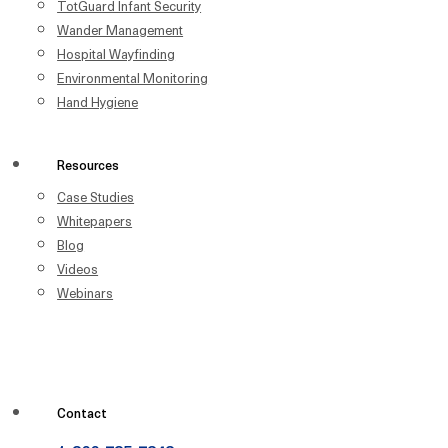
TotGuard Infant Security
Wander Management
Hospital Wayfinding
Environmental Monitoring
Hand Hygiene
Resources
Case Studies
Whitepapers
Blog
Videos
Webinars
Contact