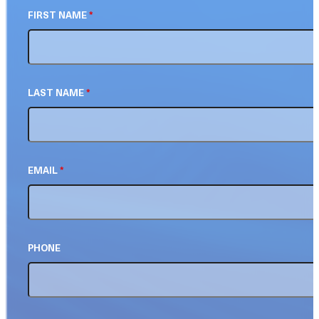
FIRST NAME
*
LAST NAME
*
EMAIL
*
PHONE