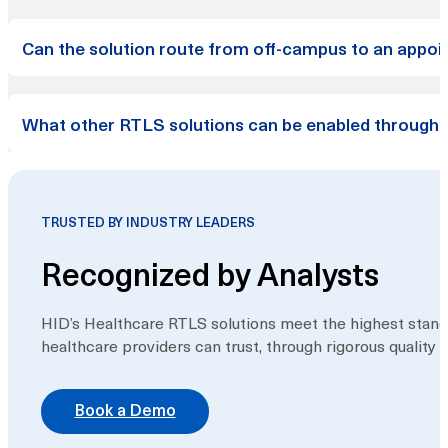
The application is available as a desktop web applicatio
Can the solution route from off-campus to an appoin
stand-alone branded apps on the App Store and the Play S
accessed via a URL (pre-loaded onto a kiosk hardware statio
Yes, our solution is end-to-end, meaning it can detect a 
What other RTLS solutions can be enabled through t
inside and to their appointment location. While utilizing
seamless transition along their journey from driving or taki
HID’s suite of RTLS offerings includes infant security, 
be enabled with other existing HID RTLS solutions.
TRUSTED BY INDUSTRY LEADERS
Recognized by Analysts
HID’s Healthcare RTLS solutions meet the highest standa
healthcare providers can trust, through rigorous quality
Book a Demo