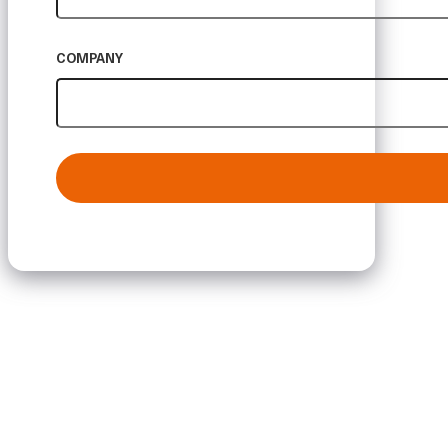
COMPANY