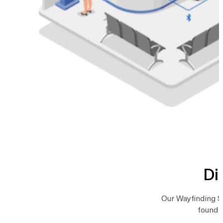
Di
Our Wayfinding So
found a