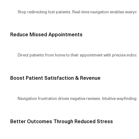
Stop redirecting lost patients. Real-time navigation enables everyone
Reduce Missed Appointments
Direct patients from home to their appointment with precise indoor 
Boost Patient Satisfaction & Revenue
Navigation frustration drives negative reviews. Intuitive wayfinding 
Better Outcomes Through Reduced Stress