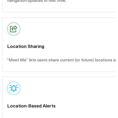
navigation updates in real time.
Location Sharing
“Meet Me” lets users share current (or future) locations 
Location-Based Alerts