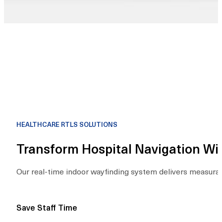
HEALTHCARE RTLS SOLUTIONS
Transform Hospital Navigation W
Our real-time indoor wayfinding system delivers measurabl
Save Staff Time