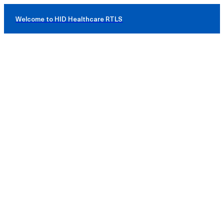
Welcome to HID Healthcare RTLS