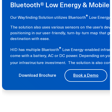
Bluetooth® Low Energy & Mobile
®
Our Wayfinding Solution utilizes Bluetooth
Low Energy-e
The solution also uses various sensors on the user’s de
positioning in our user-friendly, turn-by-turn map that g
destination with ease.
®
HID has multiple Bluetooth
Low Energy-enabled infrastr
come with a battery, AC or DC power. Depending on your 
your infrastructure investment. The solution is also co
Download Brochure
Book a Demo