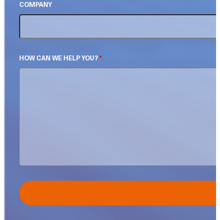
COMPANY
HOW CAN WE HELP YOU?
*