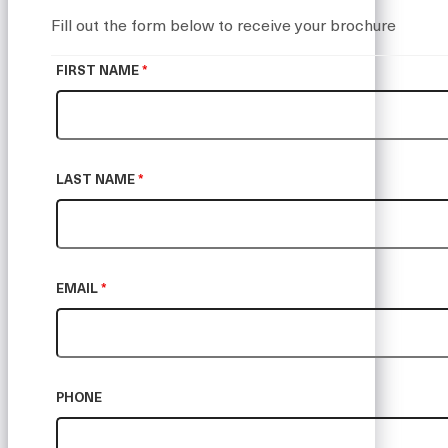
Fill out the form below to receive your brochure
FIRST NAME
*
LAST NAME
*
EMAIL
*
PHONE