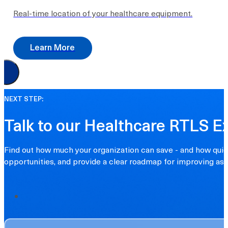
Real-time location of your healthcare equipment.
Learn More
NEXT STEP:
Talk to our Healthcare RTLS E
Find out how much your organization can save - and how quick
opportunities, and provide a clear roadmap for improving asset