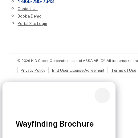
1-866-785-7343
Contact Us
Book a Demo
Portal Site Login
© 2026 HID Global Corporation, part of ASSA ABLOY. All trademarks are
Privacy Policy
End User License Agreement
Terms of Use
Wayfinding Brochure