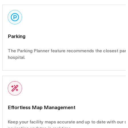
Parking
The Parking Planner feature recommends the closest parkin
hospital.
Effortless Map Management
Keep your facility maps accurate and up to date with our 