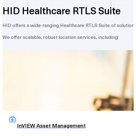
HID Healthcare RTLS Suite
HID offers a wide-ranging Healthcare RTLS Suite of solution
We offer scalable, robust location services, including:
InVIEW Asset Management