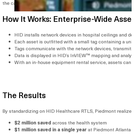
the case of healthcare-associated infections, assets could be 
How It Works: Enterprise-Wide Ass
HID installs network devices in hospital ceilings and d
Each asset is outfitted with a small tag containing a uni
Tags communicate with the network devices, transmitting
Data is displayed in HID’s InVIEW™ mapping and analytics
With an in-house equipment rental service, assets can 
The Results
By standardizing on HID Healthcare RTLS, Piedmont realized s
$2 million saved
across the health system
$1 million saved in a single year
at Piedmont Atlanta