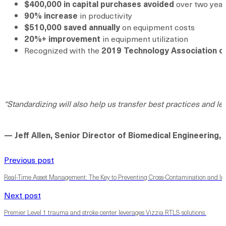
$400,000 in capital purchases avoided
over two year
90% increase
in productivity
$510,000 saved annually
on equipment costs
20%+ improvement
in equipment utilization
Recognized with the
2019 Technology Association o
“Standardizing will also help us transfer best practices and le
— Jeff Allen, Senior Director of Biomedical Engineering
Previous post
Real-Time Asset Management: The Key to Preventing Cross-Contamination and I
Next post
Premier Level 1 trauma and stroke center leverages Vizzia RTLS solutions.