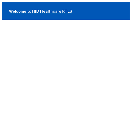
Welcome to HID Healthcare RTLS