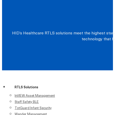
HID’s Healthcare RTLS solutions meet the highest stand
technology that he
RTLS Solutions
InVIEW Asset Management
Staff Safety BLE
TotGuard Infant Security
Wander Management