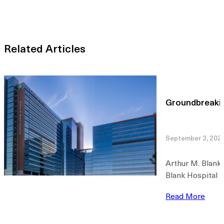
Related Articles
Groundbreakin
September 3, 202
Arthur M. Blank
Blank Hospital T
Read More