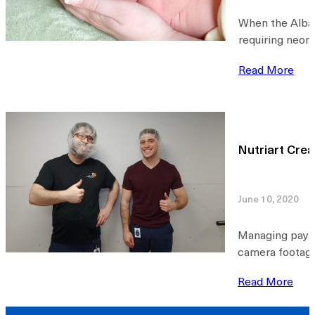
When the Alban
requiring neon
Read More
Nutriart Cre
June 10, 2020
Managing payro
camera footage
Read More