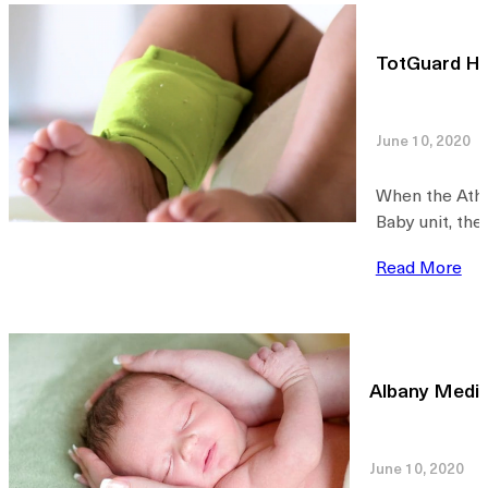
TotGuard He
June 10, 2020
When the Athe
Baby unit, the
Read More
Albany Medic
June 10, 2020