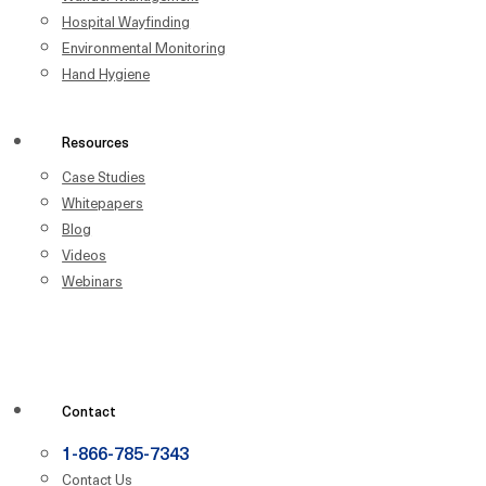
Hospital Wayfinding
Environmental Monitoring
Hand Hygiene
Resources
Case Studies
Whitepapers
Blog
Videos
Webinars
Contact
1-866-785-7343
Contact Us