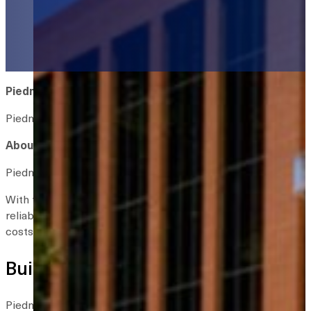
Piedmont Healthcare RTLS Case Study
Piedmont Healthcare saves $2 million with system-wide ass
About Piedmont Healthcare
Piedmont Healthcare is the largest healthcare provider in Ge
With that growth came challenges. Nurses and other staff of
reliable way to measure equipment utilization across facilit
costs.
Building on Proven Success
Piedmont had already experienced success using real-time loca