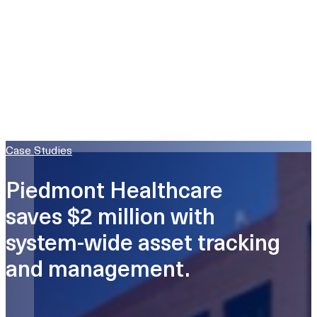
Case Studies
Piedmont Healthcare
saves $2 million with
system-wide asset tracking
and management.