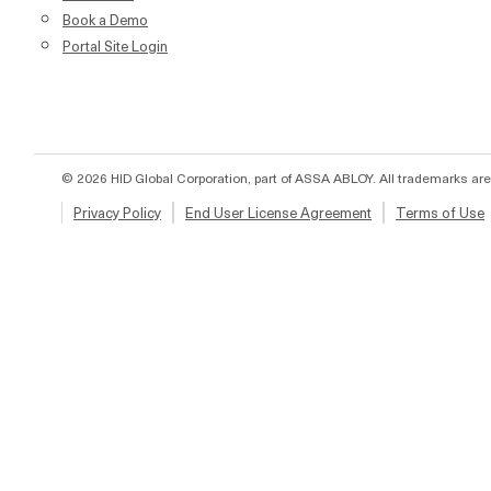
Book a Demo
Portal Site Login
© 2026 HID Global Corporation, part of ASSA ABLOY. All trademarks are
Privacy Policy
End User License Agreement
Terms of Use