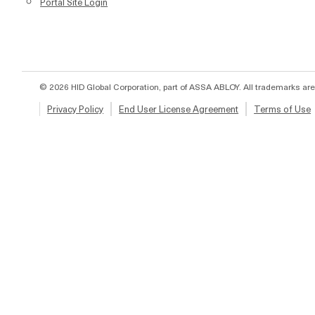
Portal Site Login
© 2026 HID Global Corporation, part of ASSA ABLOY. All trademarks are
Privacy Policy
End User License Agreement
Terms of Use