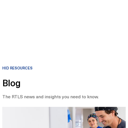
HID RESOURCES
Blog
The RTLS news and insights you need to know.