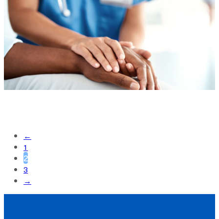
←
1
2
3
→