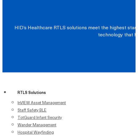
HID’s Healthcare RTLS solutions meet the highest stand
technology that he
RTLS Solutions
InVIEW Asset Management
Staff Safety BLE
TotGuard Infant Security
Wander Management
Hospital Wayfinding