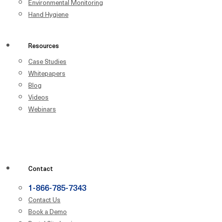
Environmental Monitoring
Hand Hygiene
Resources
Case Studies
Whitepapers
Blog
Videos
Webinars
Contact
1-866-785-7343
Contact Us
Book a Demo