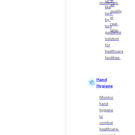
GPS-
movement.
air
like,
quality
turn-
in
by-
real-
turn
time.
guidance
solution
for
healthcare
facilities.
Hand
Hygiene
Monitor
hand
hygiene
to
combat
healthcare-