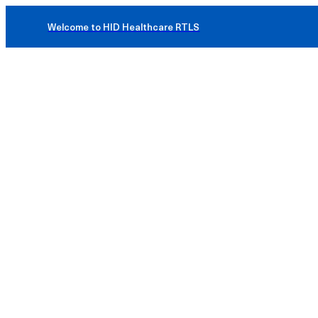
Welcome to HID Healthcare RTLS