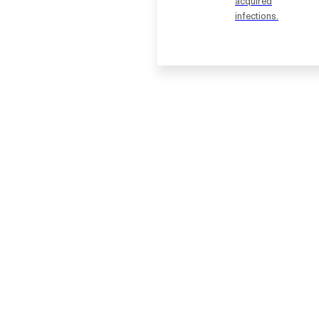
acquired
infections.