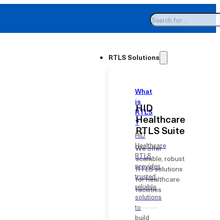
Search
Welcome to HID Healthcare RTLS
RTLS Solutions
What
is
HID
RTLS
Healthcare
?
RTLS Suite
HID
Healthcare
We offer
RTLS
scalable, robust
provides
RTLS solutions
trusted,
for healthcare
reliable
facilities
solutions
to
build