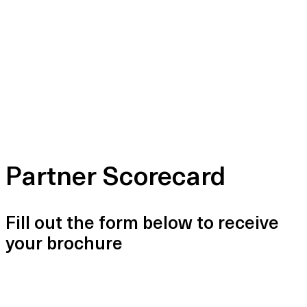
Partner Scorecard
Fill out the form below to receive
your brochure