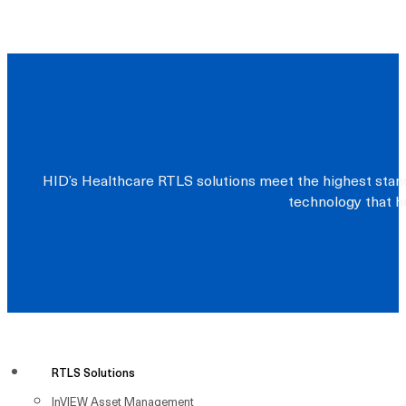
HID’s Healthcare RTLS solutions meet the highest stand
technology that he
RTLS Solutions
InVIEW Asset Management