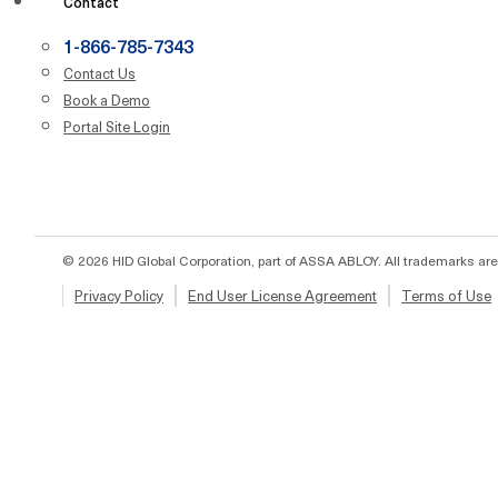
Contact
1-866-785-7343
Contact Us
Book a Demo
Portal Site Login
© 2026 HID Global Corporation, part of ASSA ABLOY. All trademarks are
Privacy Policy
End User License Agreement
Terms of Use