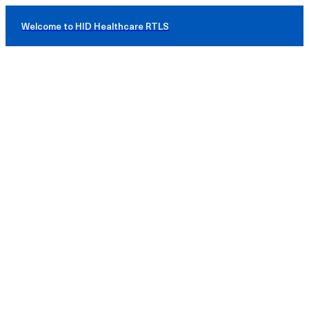
Welcome to HID Healthcare RTLS