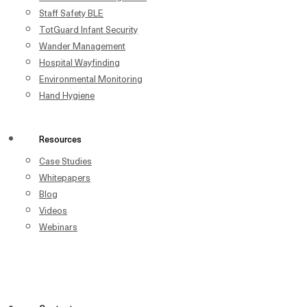
Staff Safety BLE
TotGuard Infant Security
Wander Management
Hospital Wayfinding
Environmental Monitoring
Hand Hygiene
Resources
Case Studies
Whitepapers
Blog
Videos
Webinars