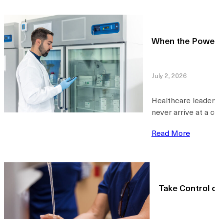
When the Power 
July 2, 2026
Healthcare leaders
never arrive at a c
Read More
Take Control o