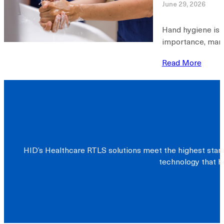
June 29, 2026
Hand hygiene is w
importance, many 
Read More
HID’s Healthcare RTLS solutions meet the highest stand
technology that he