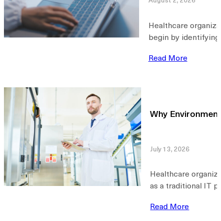
Healthcare organiza
begin by identifying
Read More
Why Environmental
July 13, 2026
Healthcare organiza
as a traditional IT 
Read More