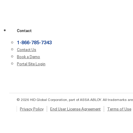
Contact
1-866-785-7343
Contact Us
Book a Demo
Portal Site Login
© 2026 HID Global Corporation, part of ASSA ABLOY. All trademarks are
Privacy Policy
End User License Agreement
Terms of Use