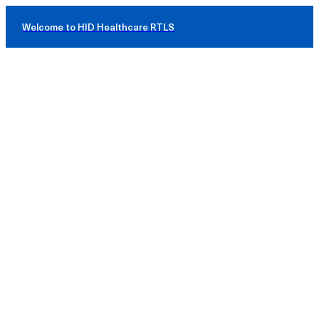
Welcome to HID Healthcare RTLS