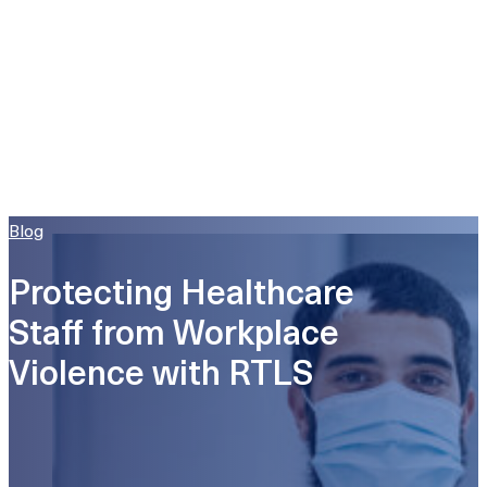
Blog
Protecting Healthcare
Staff from Workplace
Violence with RTLS