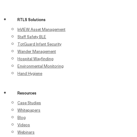
RTLS Solutions
InVIEW Asset Management
Staff Safety BLE
TotGuard Infant Security
Wander Management
Hospital Wayfinding
Environmental Monitoring
Hand Hygiene
Resources
Case Studies
Whitepapers
Blog
Videos
Webinars