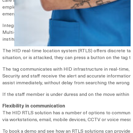
employer. The organization makes a
number of recommenda
emergency response.
Integrating security and RTLS technology
Multi-pronged systems can be integrated to provide greater
instituting a real-time location system (RTLS), security serv
The HID real-time location system (RTLS) offers discrete ta
situation, or is attacked, they can press a button on the tag to 
The tag communicates with HID infrastructure in real-time, 
Security and staff receive the alert and accurate information
assist immediately, without delay from searching the wrong r
If the staff member is under duress and on the move within t
Flexibility in communication
The HID RTLS solution has a number of options to communicat
via workstations, email, mobile devices, CCTV or voice mess
To book a demo and see how an RTLS solutions can provide a 