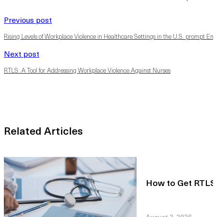
Previous post
Rising Levels of Workplace Violence in Healthcare Settings in the U.S. prompt Empl
Next post
RTLS: A Tool for Addressing Workplace Violence Against Nurses
Related Articles
How to Get RTLS R
August 2, 2026