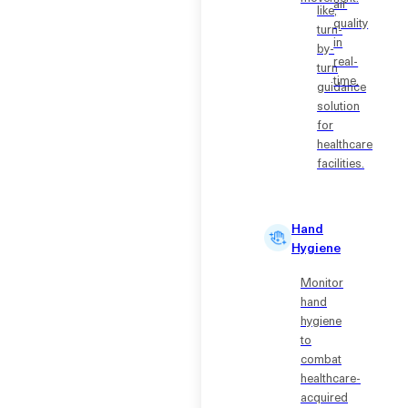
air
like,
quality
turn-
in
by-
real-
turn
time.
guidance
solution
for
healthcare
facilities.
Hand
Hygiene
Monitor
hand
hygiene
to
combat
healthcare-
acquired