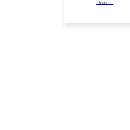
infections.